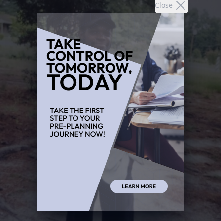
Close