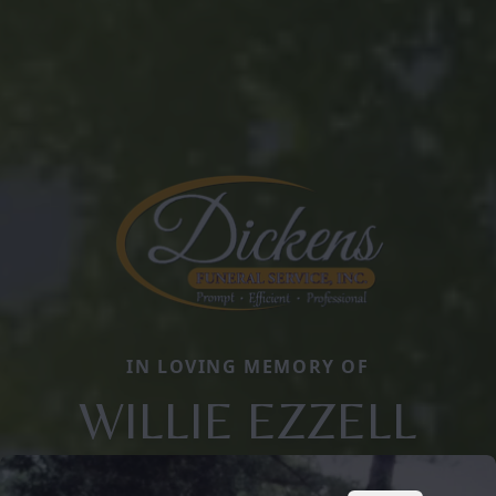
IN LOVING MEMORY OF
WILLIE EZZELL