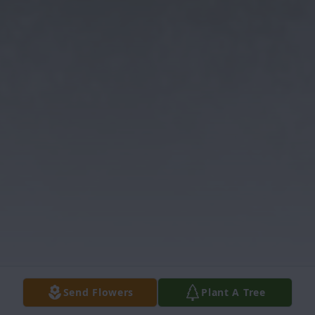
Send Flowers
Plant A Tree