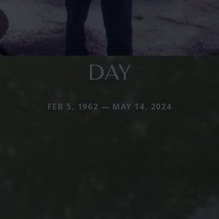
DAY
FEB 5, 1962 — MAY 14, 2024